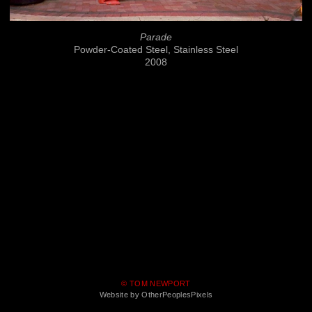
Parade
Powder-Coated Steel, Stainless Steel
2008
© TOM NEWPORT
Website by OtherPeoplesPixels