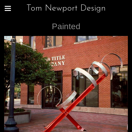
Tom Newport Design
Painted